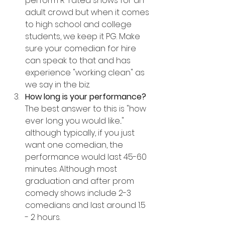
perform R-rated shows for an 
adult crowd but when it comes 
to high school and college 
students, we keep it PG. Make 
sure your comedian for hire 
can speak to that and has 
experience "working clean" as 
we say in the biz.
How long is your performance? 
The best answer to this is "how 
ever long you would like..." 
although typically, if you just 
want one comedian, the 
performance would last 45-60 
minutes. Although most 
graduation and after prom 
comedy shows include 2-3 
comedians and last around 1.5 
- 2 hours.