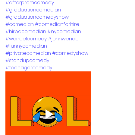
#afterpromcomedy
#graduationcomedian
#graduationcomedyshow
#comedian
#comedianforhire
#hireacomedian
#nycomedian
#wendelcomedy
#johnwendel
#funnycomedian
#privatecomedian
#comedyshow
#standupcomedy
#teenagercomedy