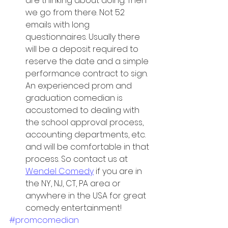
are thinking about doing. Then 
we go from there. Not 52 
emails with long 
questionnaires. Usually there 
will be a deposit required to 
reserve the date and a simple 
performance contract to sign. 
An experienced prom and 
graduation comedian is 
accustomed to dealing with 
the school approval process, 
accounting departments, etc. 
and will be comfortable in that 
process. So contact us at 
Wendel Comedy
 if you are in 
the NY, NJ, CT, PA area or 
anywhere in the USA for great 
comedy entertainment!
#promcomedian