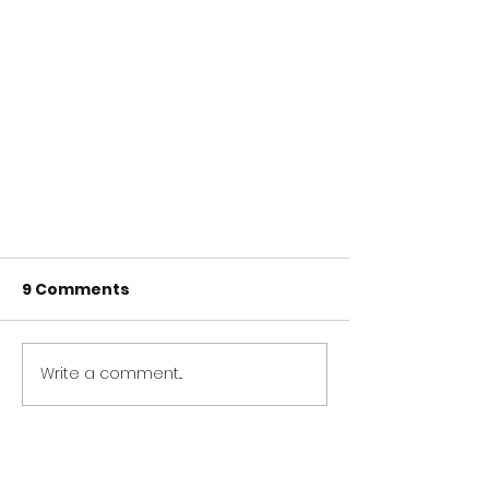
9 Comments
Write a comment...
Newest
Virtual Live Comedy for
allpanelexch