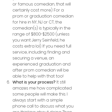
or famous comedian, that will 
certainly cost more). For a 
prom or graduation comedian 
for hire in NY, NJ or CT, the 
comedian(s) is typically in the 
range of $800-$2500 (unless 
you want Jerry Seinfeld, he 
costs extra lol). If you need full 
service, including finding and 
securing a venue, an 
experienced graduation and 
after prom comedian will be 
able to help with that too!
What is your process? 
It still 
amazes me how complicated 
some people will make this. I 
always start with a simple 
phone call to discuss what you 