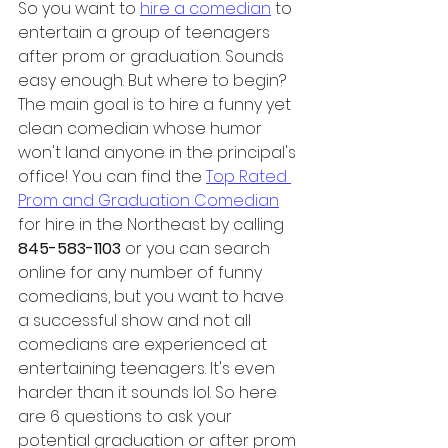
So you want to 
hire a comedian
 to 
entertain a group of teenagers 
after prom or graduation. Sounds 
easy enough. But where to begin? 
The main goal is to hire a funny yet 
clean comedian whose humor 
won't land anyone in the principal's 
office! You can find the 
Top Rated 
Prom and Graduation Comedian
for hire in the Northeast by calling 
845-583-1103
 or you can search 
online for any number of funny 
comedians, but you want to have 
a successful show and not all 
comedians are experienced at 
entertaining teenagers. It's even 
harder than it sounds lol. So here 
are 6 questions to ask your 
potential graduation or after prom 