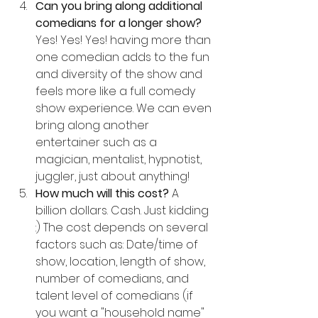
Can you bring along additional 
comedians for a longer show? 
Yes! Yes! Yes! having more than 
one comedian adds to the fun 
and diversity of the show and 
feels more like a full comedy 
show experience. We can even 
bring along another 
entertainer such as a 
magician, mentalist, hypnotist, 
juggler, just about anything!
How much will this cost? 
A 
billion dollars. Cash. Just kidding 
:) The cost depends on several 
factors such as: Date/time of 
show, location, length of show, 
number of comedians, and 
talent level of comedians (if 
you want a "household name" 