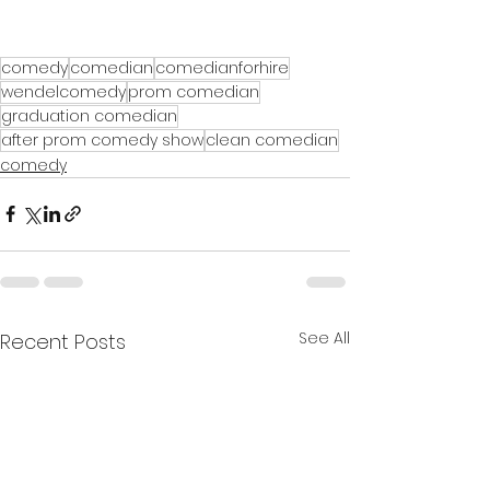
comedy
comedian
comedianforhire
wendelcomedy
prom comedian
graduation comedian
after prom comedy show
clean comedian
comedy
See All
Recent Posts