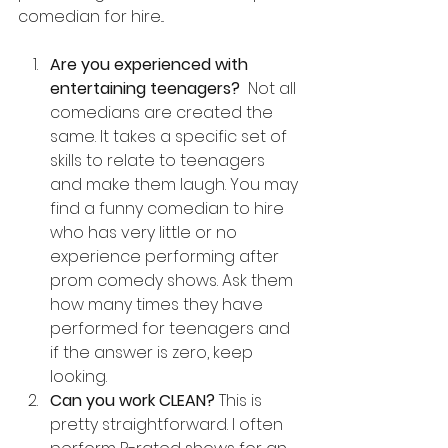
comedian for hire...
Are you experienced with 
entertaining teenagers? 
 Not all 
comedians are created the 
same. It takes a specific set of 
skills to relate to teenagers 
and make them laugh. You may 
find a funny comedian to hire 
who has very little or no 
experience performing after 
prom comedy shows. Ask them 
how many times they have 
performed for teenagers and 
if the answer is zero, keep 
looking.
Can you work CLEAN? 
This is 
pretty straightforward. I often 