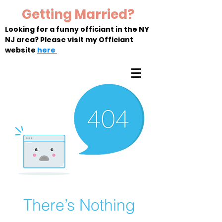
Getting Married?
Looking for a funny officiant in the NY
NJ area? Please visit my Officiant
website
here
There’s Nothing