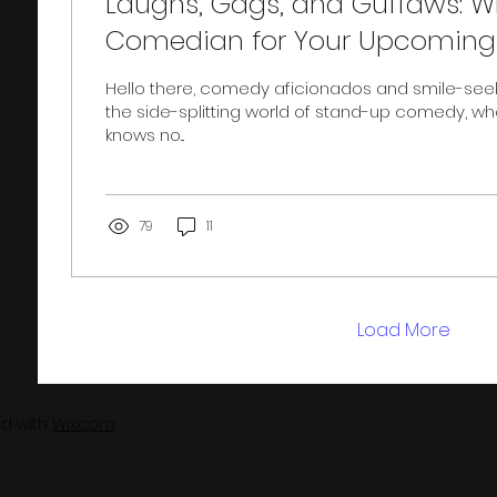
Laughs, Gags, and Guffaws: 
Comedian for Your Upcoming 
Hello there, comedy aficionados and smile-see
the side-splitting world of stand-up comedy, wh
knows no...
79
11
Load More
ed with
Wix.com