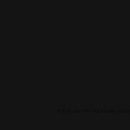
© 2019 John Wendel. Proudly creat