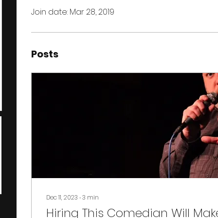
Join date: Mar 28, 2019
Posts
Dec 11, 2023
∙
3
min
Hiring This Comedian Will Mak