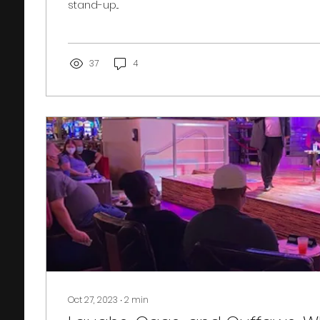
stand-up...
37
4
Oct 27, 2023
∙
2
min