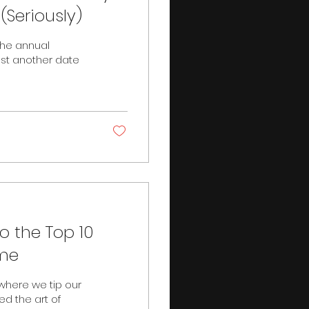
(Seriously)
 the annual
ust another date
to the Top 10
ime
here we tip our
ed the art of