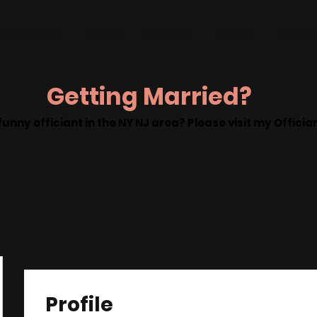
g Officiant
About
Contact
Videos
Galler
Getting Married?
funny officiant in the NY NJ area? Please visit my Offici
Profile