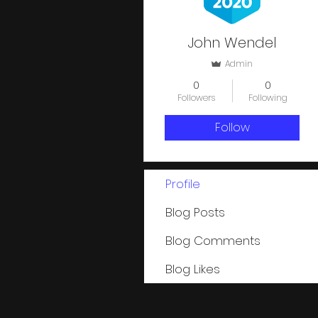
John Wendel
Admin
0
0
Followers
Following
Follow
Profile
Blog Posts
Blog Comments
Blog Likes