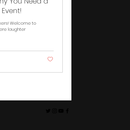
Why You Need a
Event!
kers! Welcome to
ere laughter