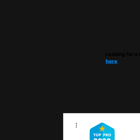
Home
Weddin
Looking for a 
here
More actions