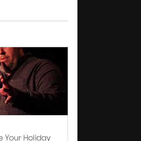
e Your Holiday