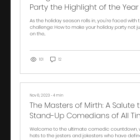
Party the Highlight of the Year 
As the holiday season rolls in, you're faced with
challenge: How to make your holiday party not j
on the...
101
12
Nov 8, 2023
∙
4
min
The Masters of Mirth: A Salute 
Stand-Up Comedians of All T
Welcome to the ultimate comedic countdown, w
hats to the jesters and jokesters who have defin