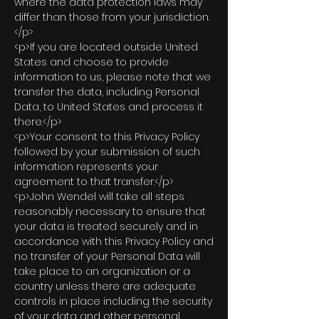
where the data protection laws may
differ than those from your jurisdiction.
</p>
<p>If you are located outside United
States and choose to provide
information to us, please note that we
transfer the data, including Personal
Data, to United States and process it
there.</p>
<p>Your consent to this Privacy Policy
followed by your submission of such
information represents your
agreement to that transfer.</p>
<p>John Wendel will take all steps
reasonably necessary to ensure that
your data is treated securely and in
accordance with this Privacy Policy and
no transfer of your Personal Data will
take place to an organization or a
country unless there are adequate
controls in place including the security
of your data and other personal