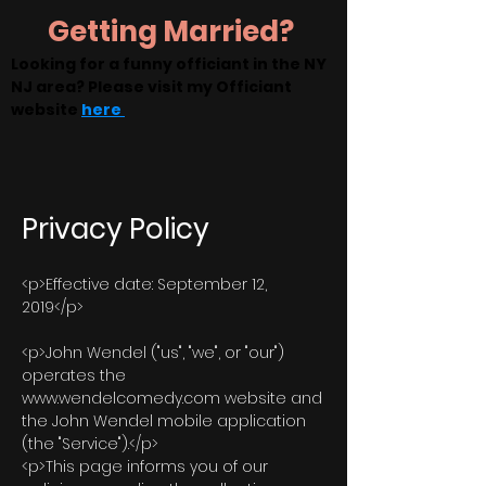
Getting Married?
Looking for a funny officiant in the NY
NJ area? Please visit my Officiant
website
here
Privacy Policy
<p>Effective date: September 12,
2019</p>
<p>John Wendel ("us", "we", or "our")
operates the
www.wendelcomedy.com website and
the John Wendel mobile application
(the "Service").</p>
<p>This page informs you of our