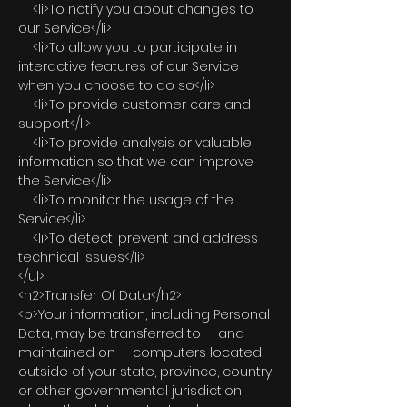
<li>To notify you about changes to
our Service</li>
<li>To allow you to participate in
interactive features of our Service
when you choose to do so</li>
<li>To provide customer care and
support</li>
<li>To provide analysis or valuable
information so that we can improve
the Service</li>
<li>To monitor the usage of the
Service</li>
<li>To detect, prevent and address
technical issues</li>
</ul>
<h2>Transfer Of Data</h2>
<p>Your information, including Personal
Data, may be transferred to — and
maintained on — computers located
outside of your state, province, country
or other governmental jurisdiction