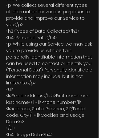
<p>We collect several different types
of information for various purposes to
provide and improve our Service to
you.</p>
<h3>Types of Data Collected</h3>
<h4>Personal Data</h4>
<p>While using our Service, we may ask
you to provide us with certain
personally identifiable information that
can be used to contact or identify you
("Personal Data"). Personally identifiable
information may include, but is not
limited to:</p>
<ul>
<li>Email address</li><li>First name and
last name</li><li>Phone number</li>
<li>Address, State, Province, ZIP/Postal
code, City</li><li>Cookies and Usage
Data</li>
</ul>
<h4>Usage Data</h4>