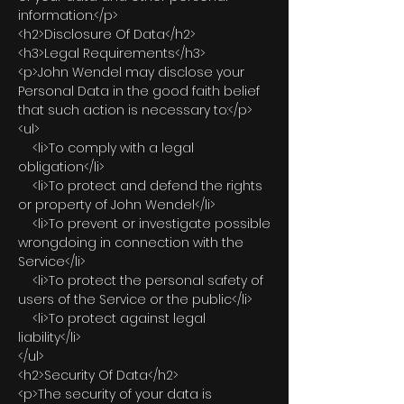
information.</p>
<h2>Disclosure Of Data</h2>
<h3>Legal Requirements</h3>
<p>John Wendel may disclose your
Personal Data in the good faith belief
that such action is necessary to:</p>
<ul>
<li>To comply with a legal
obligation</li>
<li>To protect and defend the rights
or property of John Wendel</li>
<li>To prevent or investigate possible
wrongdoing in connection with the
Service</li>
<li>To protect the personal safety of
users of the Service or the public</li>
<li>To protect against legal
liability</li>
</ul>
<h2>Security Of Data</h2>
<p>The security of your data is