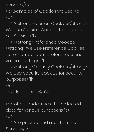
Service.</p>
<p>Examples of Cookies we use:</p>
<ul>
<li><strong>Session Cookies.</strong>
We use Session Cookies to operate
our Service.</li>
<li><strong>Preference Cookies.
</strong> We use Preference Cookies
to remember your preferences and
various settings.</li>
<li><strong>Security Cookies.</strong>
We use Security Cookies for security
purposes.</li>
</ul>
<h2>Use of Data</h2>
<p>John Wendel uses the collected
data for various purposes:</p>
<ul>
<li>To provide and maintain the
Service</li>