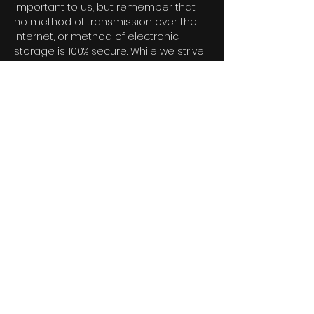
important to us, but remember that
no method of transmission over the
Internet, or method of electronic
storage is 100% secure. While we strive
to use commercially acceptable
means to protect your Personal Data,
we cannot guarantee its absolute
security.</p>
<h2>Service Providers</h2>
<p>We may employ third party
companies and individuals to
facilitate our Service ("Service
Providers"), to provide the Service on
our behalf, to perform Service-related
services or to assist us in analyzing
how our Service is used.</p>
<p>These third parties have access to
your Personal Data only to perform
these tasks on our behalf and are
obligated not to disclose or use it for
any other purpose.</p>