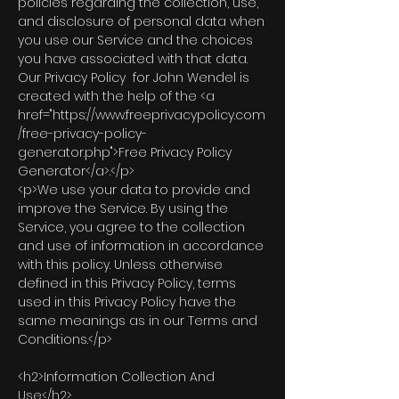
policies regarding the collection, use,
and disclosure of personal data when
you use our Service and the choices
you have associated with that data.
Our Privacy Policy for John Wendel is
created with the help of the <a
href="https://www.freeprivacypolicy.com
/free-privacy-policy-
generator.php">Free Privacy Policy
Generator</a>.</p>
<p>We use your data to provide and
improve the Service. By using the
Service, you agree to the collection
and use of information in accordance
with this policy. Unless otherwise
defined in this Privacy Policy, terms
used in this Privacy Policy have the
same meanings as in our Terms and
Conditions.</p>
<h2>Information Collection And
Use</h2>