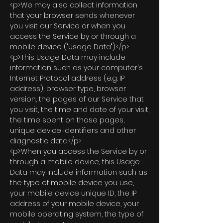
<p>We may also collect information
that your browser sends whenever
you visit our Service or when you
access the Service by or through a
mobile device ("Usage Data").</p>
<p>This Usage Data may include
information such as your computer's
Internet Protocol address (e.g. IP
address), browser type, browser
version, the pages of our Service that
you visit, the time and date of your visit,
the time spent on those pages,
unique device identifiers and other
diagnostic data.</p>
<p>When you access the Service by or
through a mobile device, this Usage
Data may include information such as
the type of mobile device you use,
your mobile device unique ID, the IP
address of your mobile device, your
mobile operating system, the type of