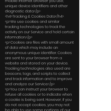
mobile Internet browser you use,
unique device identifiers and other
diagnostic data.</p>
<h4>Tracking & Cookies Data</h4>
<p>We use cookies and similar
tracking technologies to track the
activity on our Service and hold certain
information.</p>
<p>Cookies are files with small amount
of data which may include an
anonymous unique identifier. Cookies
are sent to your browser from a
website and stored on your device.
Tracking technologies also used are
beacons, tags, and scripts to collect
and track information and to improve
and analyze our Service.</p>
<p>You can instruct your browser to
refuse all cookies or to indicate when
a cookie is being sent. However, if you
do not accept cookies, you may not
be able to use some portions of our