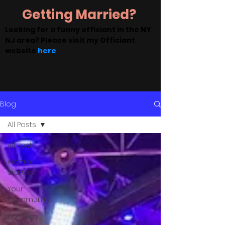
Getting Married?
Looking for a funny officiant in the NY
NJ area? Please visit my Officiant
website
here
Blog
All Posts
All Posts
Getting
Started
Your
Community
comedy