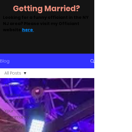
Getting Married?
Looking for a funny officiant in the NY
NJ area? Please visit my Officiant
website
here
Blog
All Posts
All Posts
Getting
Started
Your
Community
comedy