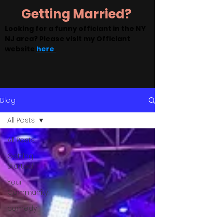
Getting Married?
Looking for a funny officiant in the NY
NJ area? Please visit my Officiant
website
here
Blog
All Posts
All Posts
Getting
Started
Your
Community
comedy