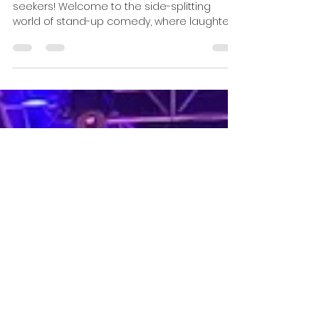
for Your Upcoming Event!
Hello there, comedy aficionados and smile-
seekers! Welcome to the side-splitting
world of stand-up comedy, where laughter
knows no...