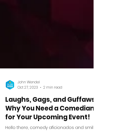
John Wendel
Oct 27, 2023
2 min read
Laughs, Gags, and Guffaws:
Why You Need a Comedian