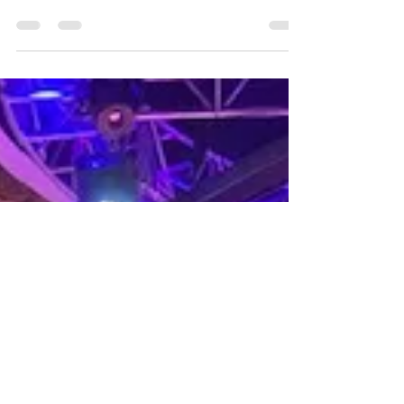
Hello there, comedy aficionados and smile-
seekers! Welcome to the side-splitting
world of stand-up comedy, where laughter
knows no...