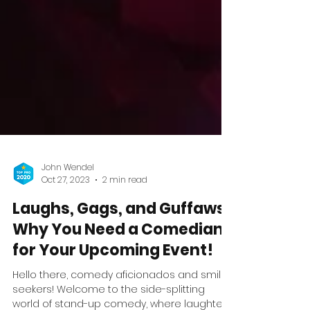
John Wendel
Oct 27, 2023
2 min read
Laughs, Gags, and Guffaws:
Why You Need a Comedian
for Your Upcoming Event!