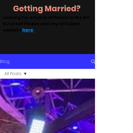
Getting Married?
Looking for a funny officiant in the NY
NJ area? Please visit my Officiant
website
here
Blog
All Posts
All Posts
Getting
Started
Your
Community
comedy