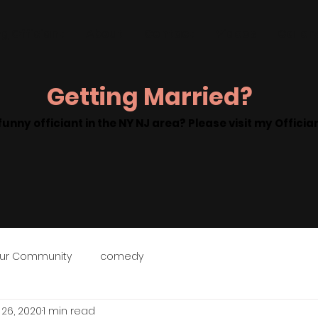
g Officiant
About
Contact
Videos
Galler
Getting Married?
funny officiant in the NY NJ area? Please visit my Offici
ur Community
comedy
 26, 2020
1 min read