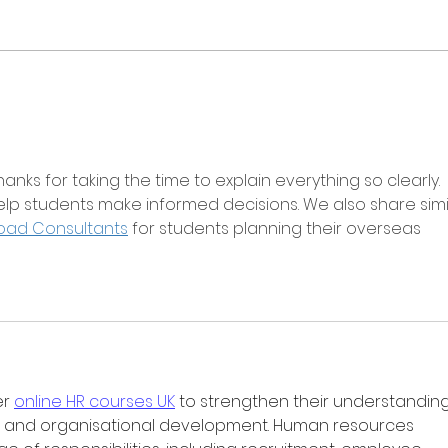
anks for taking the time to explain everything so clearly. 
 help students make informed decisions. We also share simi
oad Consultants
 for students planning their overseas 
r 
online HR courses UK
 to strengthen their understanding
and organisational development. Human resources 