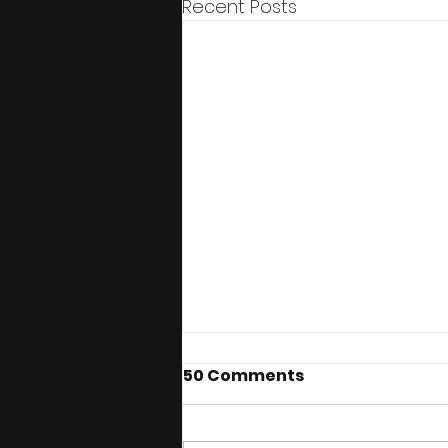
Recent Posts
50 Comments