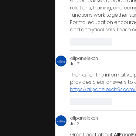
encompasses a broad range 
relations, training, and co
functions work together su
Formal education encourag
and analytical skills. Thes
Like
Reply
allpanelexch
Jul 21
Thanks for this informative 
provides clear answers to
https://allpanelexch9s.com/
Like
Reply
allpanelexch
Jul 21
Great post about 
AllPanelE