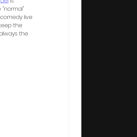
del
 is 
 "normal" 
 comedy live 
keep the 
always the 