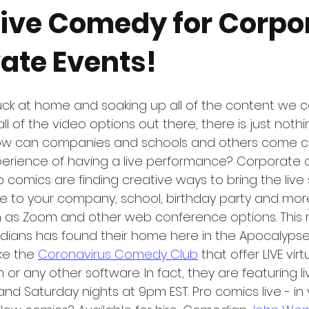
 Live Comedy for Corpo
ate Events!
uck at home and soaking up all of the content we c
l of the video options out there, there is just nothin
how can companies and schools and others come cl
xperience of having a live performance? Corporate
 comics are finding creative ways to bring the live
 to your company, school, birthday party and mor
ch as Zoom and other web conference options. This
edians has found their home here in the Apocalypse
ke the 
Coronavirus Comedy Club
 that offer LIVE vi
or any other software. In fact, they are featuring l
d Saturday nights at 9pm EST. Pro comics live - in y