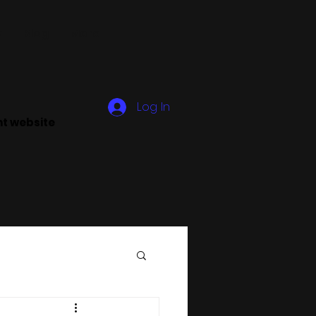
y
Blog
More
Log In
ant website