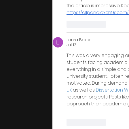
the article is impressive. K
https://allpanelexch9s.com/
Like
Reply
Laura Baker
Jul 13
This was a very engaging an
students facing academic ch
everything in a simple and 
university student, I often r
motivated. During demandi
UK
 as well as 
Dissertation Wr
research projects. Posts li
approach their academic g
Like
Reply