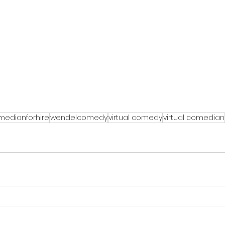
medianforhire
wendelcomedy
virtual comedy
virtual comedian