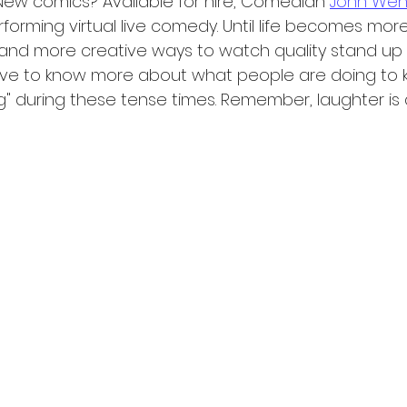
 New comics? Available for hire, Comedian 
John Wen
orming virtual live comedy. Until life becomes more
 and more creative ways to watch quality stand up
love to know more about what people are doing to 
g" during these tense times. Remember, laughter is 