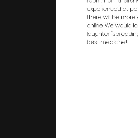
room, from theirs!
experienced at perf
there will be more
online. We would 
laughter "spreadin
best medicine!