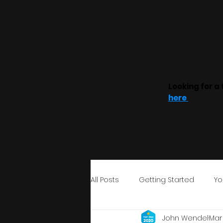
Home
Weddin
Looking for a 
here
All Posts
Getting Started
Yo
John Wendel
Mar