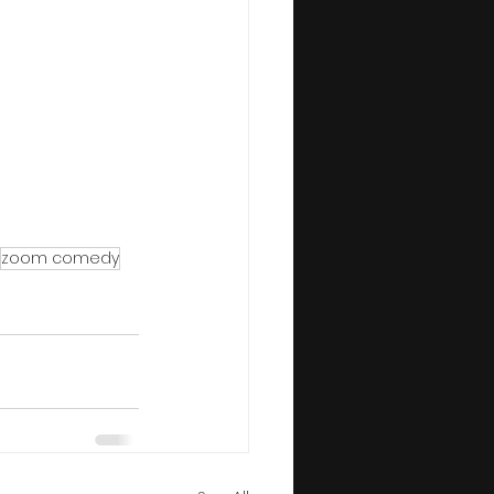
zoom comedy