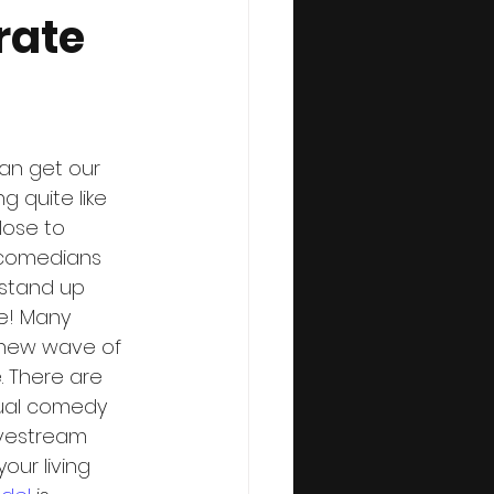
rate
an get our 
g quite like 
ose to 
 comedians 
 stand up 
e! Many 
 new wave of 
. There are 
rtual comedy 
ivestream 
our living 