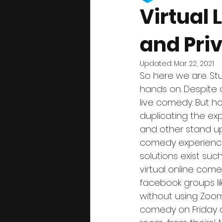
Virtual
and Priv
Updated:
Mar 22, 2021
So here we are. St
hands on. Despite al
live comedy. But 
duplicating the e
and other stand up
comedy experience
solutions exist su
virtual online com
facebook groups li
without using Zoom 
comedy on Friday an