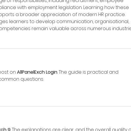
of responsibilities, including recruitment, employee 
mpliance with employment legislation. Learning how these 
pports a broader appreciation of modern HR practice. 
es learners to develop communication, organisational, 
e competencies remain valuable across numerous industrie
post on 
AllPanelExch Login
. The guide is practical and 
 common questions.
xch 9
. The explanations are clear, and the overall quality o