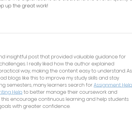
eep up the great work!
d insightful post that provided valuable guidance for 
allenges. I really liked how the author explained 
practical way, making the content easy to understand. As
ead blogs like this to improve my study skills and stay 
ng semesters, many learners search for 
Assignment Help 
iting Help
 to better manage their coursework and 
ke this encourage continuous learning and help students 
oals with greater confidence.