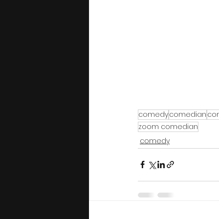
comedy
comedian
co
zoom comedian
comedy