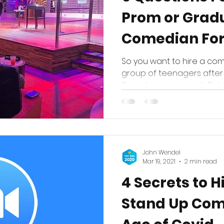
Prom or Grad
Comedian For
So you want to hire a com
group of teenagers after
Sounds easy enough. But w
John Wendel
Mar 19, 2021
2 min read
4 Secrets to H
Stand Up Com