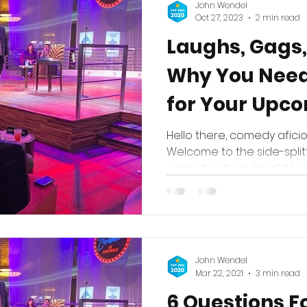
John Wendel
Oct 27, 2023
2 min read
Laughs, Gags,
Why You Nee
for Your Upco
Hello there, comedy afici
Welcome to the side-split
comedy, where laughter kn
John Wendel
Mar 22, 2021
3 min read
6 Questions F