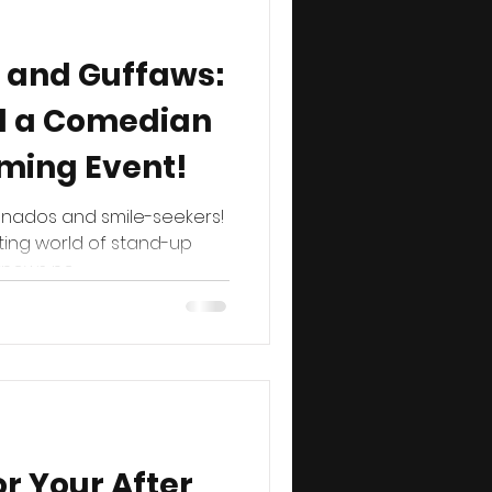
 and Guffaws:
d a Comedian
ming Event!
onados and smile-seekers!
ting world of stand-up
ows no...
or Your After