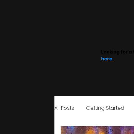
Home
Weddin
Looking for a 
here
All Posts
Getting Started