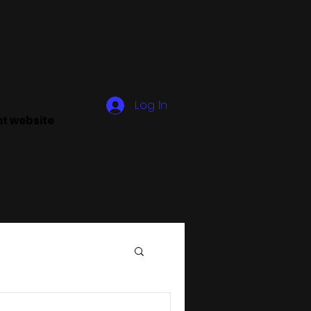
y
Blog
More
Log In
ant website