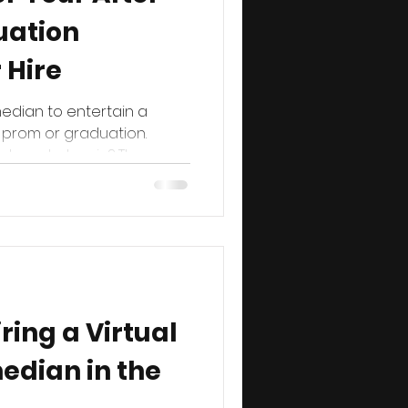
uation
 Hire
edian to entertain a
 prom or graduation.
here to begin? The...
iring a Virtual
edian in the