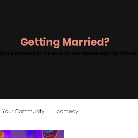
g Officiant
About
Contact
Videos
Galler
Getting Married?
funny officiant in the NY NJ area? Please visit my Offici
Your Community
comedy